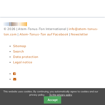
© 2026 | Atem-Tonus-Ton International |
info@atem-tonus-
ton.com
|
Atem-Tonus-Ton auf Facebook
|
Newsletter
Skip
Sitemap
navigation
Search
Data protection
Legal notice
This website uses cookies. By continuing, you automatically agree to cookies and our
privacy policy.
To the privacy policy
Accept