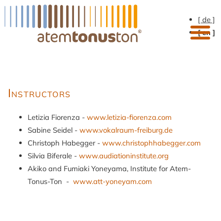
[ de ]
[ en ]
Instructors
Letizia Fiorenza -
www.letizia-fiorenza.com
Sabine Seidel -
www.vokalraum-freiburg.de
Christoph Habegger -
www.christophhabegger.com
Silvia Biferale -
www.audiationinstitute.org
Akiko and Fumiaki Yoneyama, Institute for Atem-
Tonus-Ton -
www.att-yoneyam.com