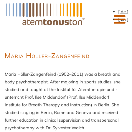
[ de ]
[ en ]
Maria Höller-Zangenfeind
Maria Höller-Zangenfeind (1952–2011) was a breath and
body psychotherapist. After majoring in sports studies, she
studied and taught at the Institut für Atemtherapie und -
unterricht Prof. Ilse Middendorf (Prof. Ilse Middendorf
Institute for Breath Therapy and Instruction) in Berlin. She
studied singing in Berlin, Rome and Geneva and received
further education in clinical supervision and transpersonal
psychotherapy with Dr. Sylvester Walch.