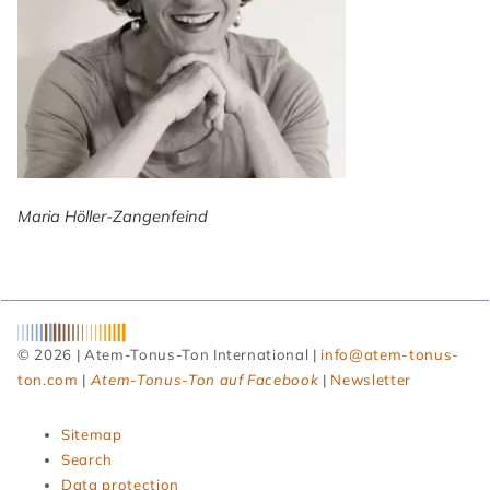
Maria Höller-Zangenfeind
© 2026 | Atem-Tonus-Ton International |
info@atem-tonus-
ton.com
|
Atem-Tonus-Ton auf Facebook
|
Newsletter
Skip
Sitemap
navigation
Search
Data protection