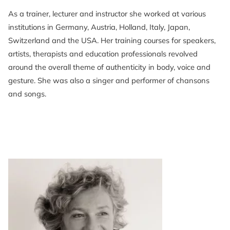
As a trainer, lecturer and instructor she worked at various
institutions in Germany, Austria, Holland, Italy, Japan,
Switzerland and the USA. Her training courses for speakers,
artists, therapists and education professionals revolved
around the overall theme of authenticity in body, voice and
gesture. She was also a singer and performer of chansons
and songs.