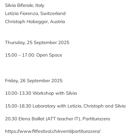
Silvia Biferale, Italy
Letizia Fiorenza, Switzerland
Christoph Habegger, Austria
Thursday, 25 September 2025
15.00 – 17.00: Open Space
Friday, 26 September 2025
10.00-13.30 Workshop with Silvia
15.00-18.30 Laboratory with Letizia, Christoph and Silvia
20.30 Elena Boillat (ATT teacher IT), Partiturazero
https://www.fitfestival.ch/eventi/partiturazero/