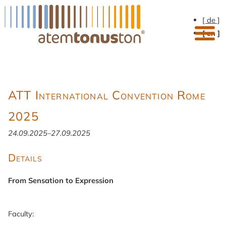
[ de ]
[ en ]
ATT International Convention Rome
2025
24.09.2025–27.09.2025
Details
From Sensation to Expression
Faculty: