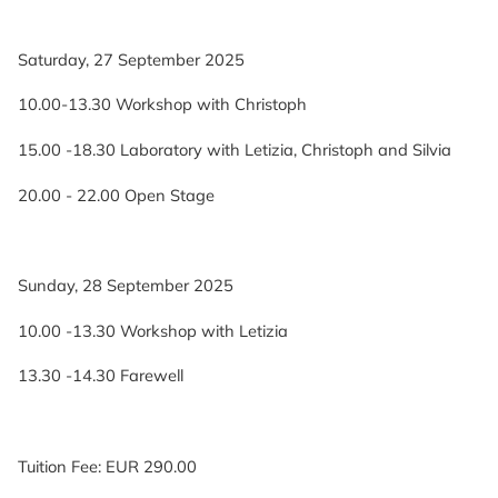
Saturday, 27 September 2025
10.00-13.30 Workshop with Christoph
15.00 -18.30 Laboratory with Letizia, Christoph and Silvia
20.00 - 22.00 Open Stage
Sunday, 28 September 2025
10.00 -13.30 Workshop with Letizia
13.30 -14.30 Farewell
Tuition Fee: EUR 290.00