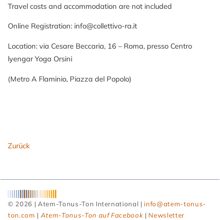
Travel costs and accommodation are not included
Online Registration: info@collettivo-ra.it
Location: via Cesare Beccaria, 16 – Roma, presso Centro
lyengar Yoga Orsini
(Metro A Flaminio, Piazza del Popolo)
Zurück
© 2026 | Atem-Tonus-Ton International |
info@atem-tonus-
ton.com
|
Atem-Tonus-Ton auf Facebook
|
Newsletter