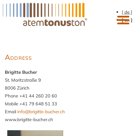
[ de ]
[ en ]
Address
Brigitte Bucher
St. Moritzstraße 9
8006 Zürich
Phone +41 44 260 20 60
Mobile +41 79 648 51 33
Email
info@brigitte-bucher.ch
www.brigitte-bucher.ch