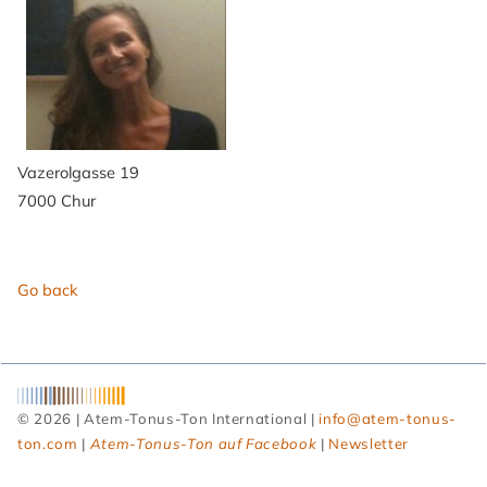
Vazerolgasse 19
7000 Chur
Go back
© 2026 | Atem-Tonus-Ton International |
info@atem-tonus-
ton.com
|
Atem-Tonus-Ton auf Facebook
|
Newsletter
Skip