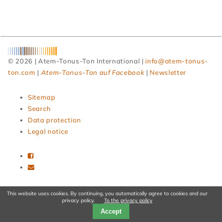
© 2026 | Atem-Tonus-Ton International |
info@atem-tonus-
ton.com
|
Atem-Tonus-Ton auf Facebook
|
Newsletter
Skip
Sitemap
navigation
Search
Data protection
Legal notice
This website uses cookies. By continuing, you automatically agree to cookies and our
privacy policy.
To the privacy policy
Accept