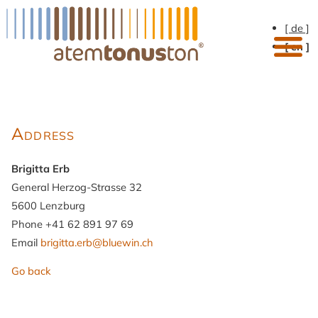
[ de ]
[ en ]
Address
Brigitta Erb
General Herzog-Strasse 32
5600 Lenzburg
Phone +41 62 891 97 69
Email
brigitta.erb@bluewin.ch
Go back