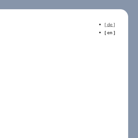
[ de ]
[ en ]