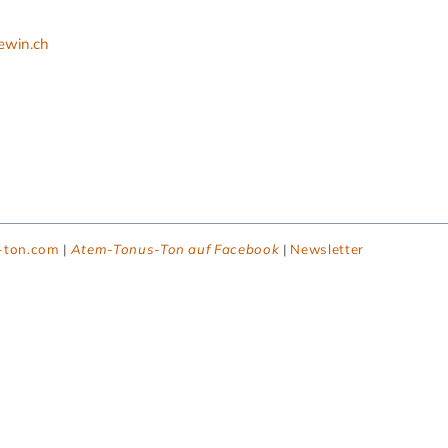
ewin.ch
-ton.com
|
Atem-Tonus-Ton auf Facebook
|
Newsletter