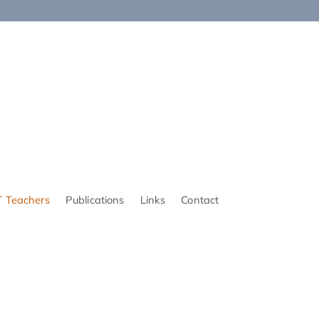
 Teachers
Publications
Links
Contact