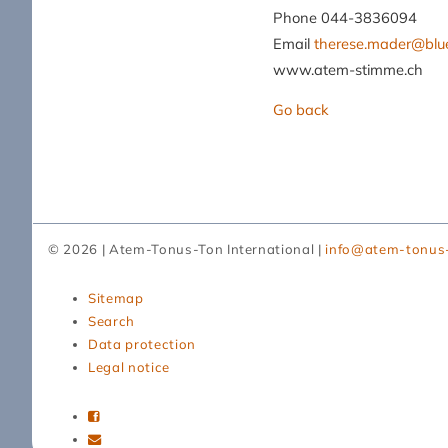
Phone 044-3836094
Email
therese.mader@blu
www.atem-stimme.ch
Go back
© 2026 | Atem-Tonus-Ton International |
info@atem-tonus
Skip
Sitemap
navigation
Search
Data protection
Legal notice