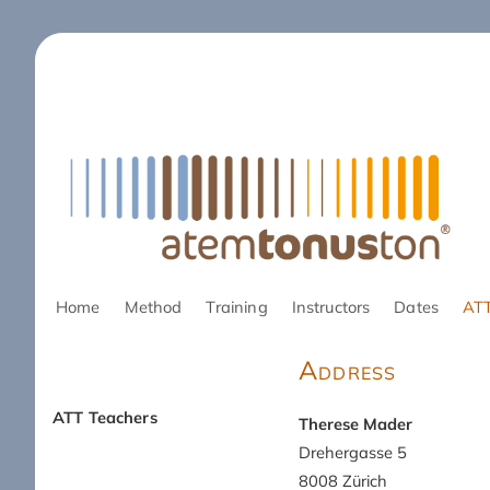
Skip
Home
Method
Training
Instructors
Dates
ATT
navigation
Address
ATT Teachers
Therese Mader
Skip
Drehergasse 5
navigation
8008 Zürich