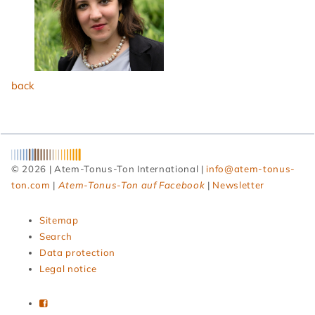
back
© 2026 | Atem-Tonus-Ton International |
info@atem-tonus-
ton.com
|
Atem-Tonus-Ton auf Facebook
|
Newsletter
Skip
Sitemap
navigation
Search
Data protection
Legal notice