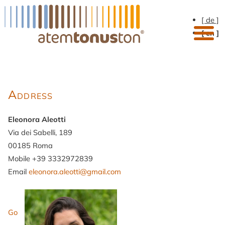
[ de ]
[ en ]
Address
Eleonora Aleotti
Via dei Sabelli, 189
00185 Roma
Mobile +39 3332972839
Email
eleonora.aleotti@gmail.com
Go