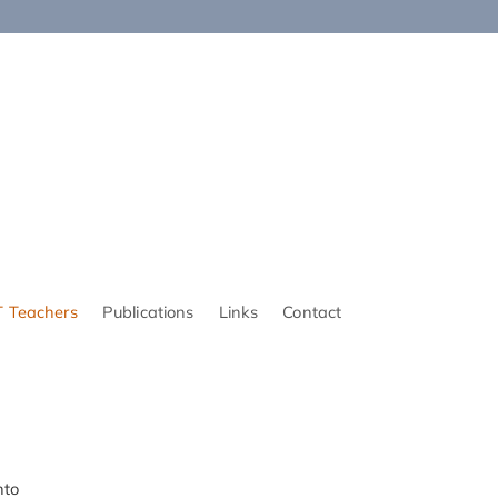
 Teachers
Publications
Links
Contact
nto