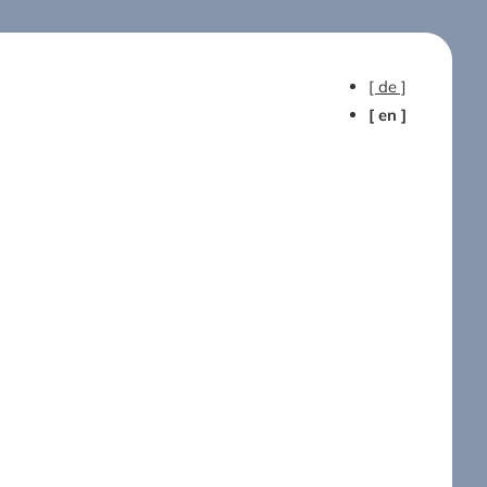
[ de ]
[ en ]