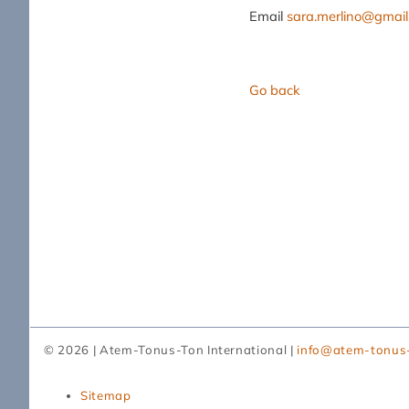
Email
sara.merlino@gmai
Go back
© 2026 | Atem-Tonus-Ton International |
info@atem-tonus
Skip
Sitemap
navigation