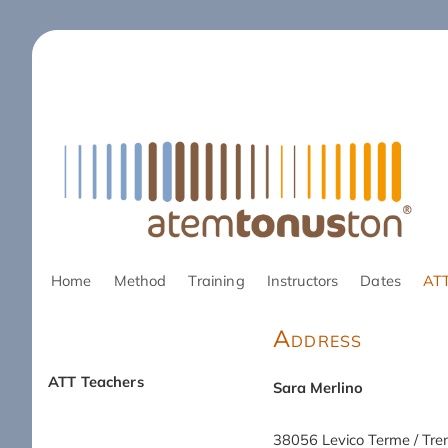
Skip
Home
Method
Training
Instructors
Dates
ATT
navigation
Address
ATT Teachers
Sara Merlino
Skip
navigation
38056 Levico Terme / Tre