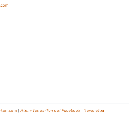
l.com
-ton.com
|
Atem-Tonus-Ton auf Facebook
|
Newsletter